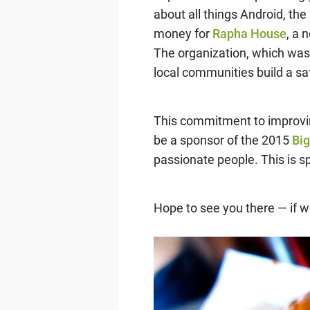
about all things Android, th
money for
Rapha House
, a 
The organization, which was 
local communities build a saf
This commitment to improving
be a sponsor of the 2015
Bi
passionate people. This is sp
Hope to see you there — if w