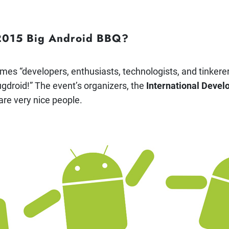
 2015 Big Android BBQ?
es “developers, enthusiasts, technologists, and tinkere
bugdroid!” The event’s organizers, the
International Devel
 are very nice people.