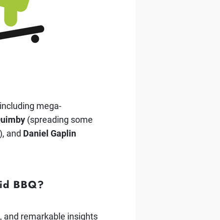
 including mega-
Quimby
(spreading some
), and
Daniel Gaplin
roid BBQ?
s, and remarkable insights