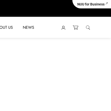
NUU for Business
OUT US
NEWS