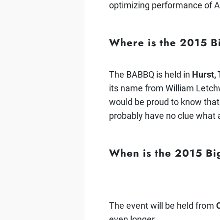
optimizing performance of A
Where is the 2015 
The BABBQ is held in
Hurst,
its name from William Letchw
would be proud to know that
probably have no clue what a
When is the 2015 B
The event will be held from
even longer.