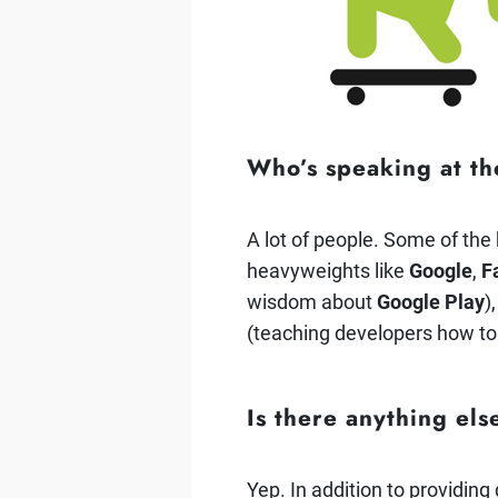
Who’s speaking at t
A lot of people. Some of the
heavyweights like
Google
,
F
wisdom about
Google Play
)
(teaching developers how t
Is there anything el
Yep. In addition to providin