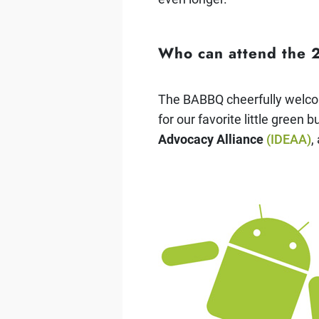
Who can attend the
The BABBQ cheerfully welcom
for our favorite little green 
Advocacy Alliance
(IDEAA)
,