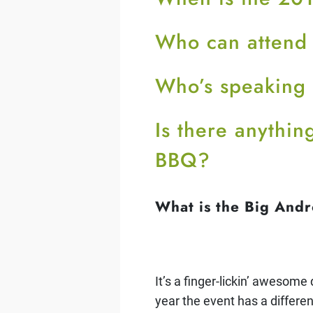
Who can attend
Who’s speaking
Is there anythi
BBQ?
What is the Big And
It’s a finger-lickin’ awesom
year the event has a differe