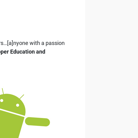
rs…[a]nyone with a passion
oper Education and