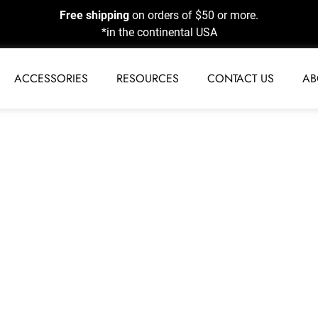
Free shipping
on orders of $50 or more.
*in the continental USA
ACCESSORIES
RESOURCES
CONTACT US
AB