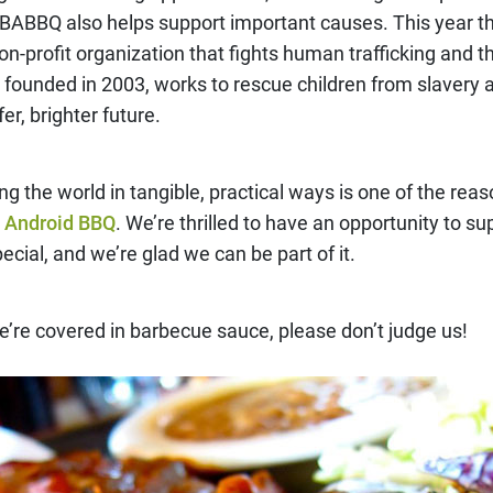
e BABBQ also helps support important causes. This year the
non-profit organization that fights human trafficking and t
founded in 2003, works to rescue children from slavery a
er, brighter future.
 the world in tangible, practical ways is one of the rea
g Android BBQ
. We’re thrilled to have an opportunity to s
ecial, and we’re glad we can be part of it.
e’re covered in barbecue sauce, please don’t judge us!