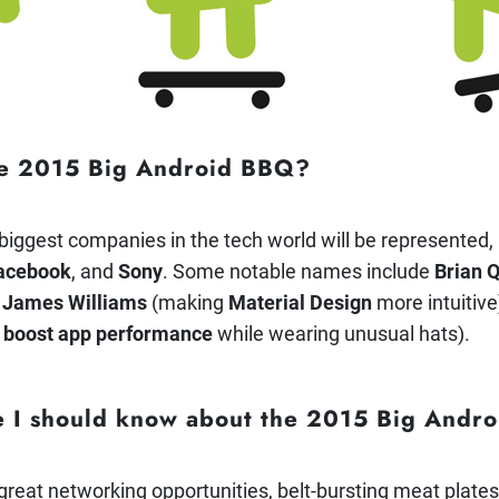
he 2015 Big Android BBQ?
 biggest companies in the tech world will be represented,
acebook
, and
Sony
.
Some notable names include
Brian 
,
James Williams
(making
Material Design
more intuitive
o
boost app performance
while wearing unusual hats).
se I should know about the 2015 Big And
g great networking opportunities, belt-bursting meat plate