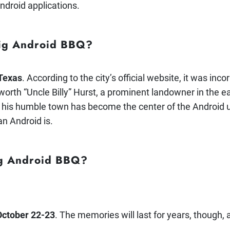
ndroid applications.
Big Android BBQ?
 Texas
. According to the city’s official website, it was in
orth “Uncle Billy” Hurst, a prominent landowner in the ea
 his humble town has become the center of the Android u
n Android is.
ig Android BBQ?
October 22-23
. The memories will last for years, though