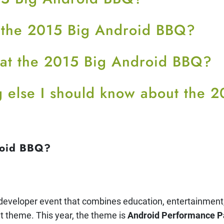
 the 2015 Big Android BBQ?
 at the 2015 Big Android BBQ?
ng else I should know about the 
roid BBQ?
e developer event that combines education, entertainment,
nt theme. This year, the theme is
Android Performance P