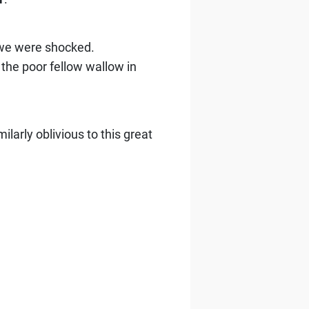
 we were shocked.
the poor fellow wallow in
larly oblivious to this great