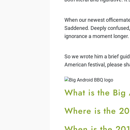
When our newest officemate 
Saddened. Deeply confused, a
ignorance a moment longer.
So we wrote him a brief guid
American festival, please sh
What is the Bi
Where is the 2
When is the 20