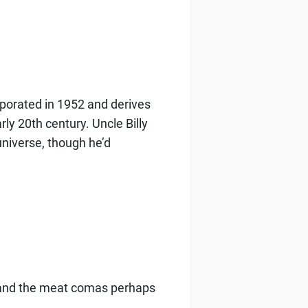
corporated in 1952 and derives
rly 20th century.
Uncle Billy
niverse, though he’d
, and the meat comas perhaps