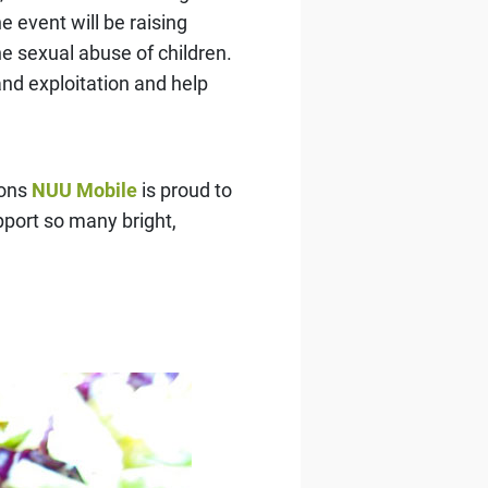
 event will be raising
he sexual abuse of children.
nd exploitation and help
sons
NUU Mobile
is proud to
upport so many bright,