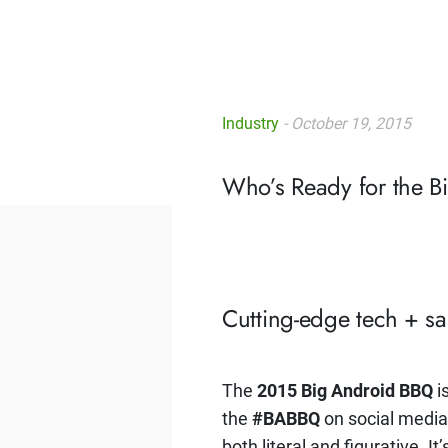
Industry
- October 19, 2015
Who’s Ready for the 
Cutting-edge tech + s
The
2015 Big Android BBQ
i
the
#BABBQ
on social media 
both literal and figurative. I