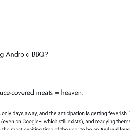
Big Android BBQ?
auce-covered meats = heaven.
s only days away, and the anticipation is getting feverish
(even on Google+, which still exists), and readying thems
t’s the most exciting time of the year to be an
Android love