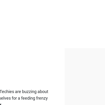
. Techies are buzzing about
elves for a feeding frenzy
r
.