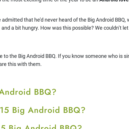
admitted that he’d never heard of the Big Android BBQ,
nd a bit hungry. How was this possible? We couldn’t let 
e to the Big Android BBQ. If you know someone who is simi
are this with them.
g Android BBQ?
015 Big Android BBQ?
15 Big Android BBQ?