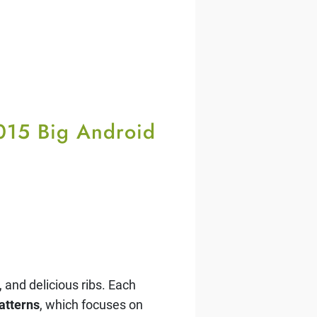
2015 Big Android
 and delicious ribs. Each
atterns
, which focuses on