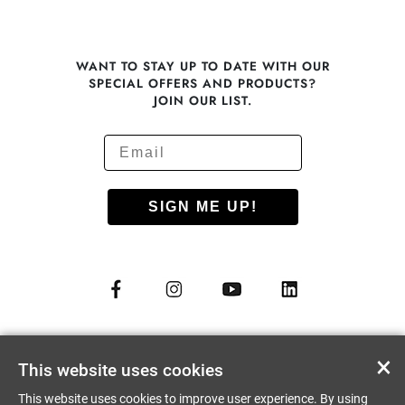
WANT TO STAY UP TO DATE WITH OUR
SPECIAL OFFERS AND PRODUCTS?
JOIN OUR LIST.
SIGN ME UP!
© COPYRIGHT 2012 - 2026
NUU MOBILE CORP.
×
This website uses cookies
ALL RIGHTS RESERVED
This website uses cookies to improve user experience. By using
PRIVACY PREFERENCES