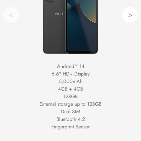
<
>
Android™ 14
6.6" HD+ Display
5,000mAh
4GB + 4GB
128GB
External storage up to 128GB
Dual SIM
Bluetooth 4.2
Fingerprint Sensor