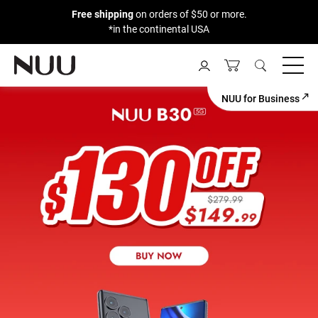
Free shipping
on orders of $50 or more.
*in the continental USA
Skip
to
content
NUU for Business