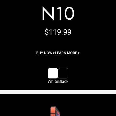
N10
$119.99
BUY NOW >
LEARN MORE >
White
Black