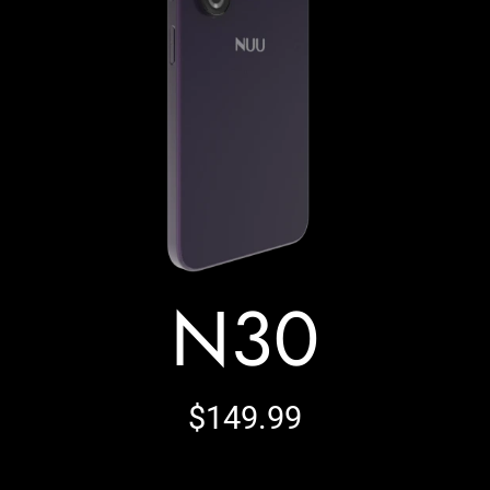
N30
$149.99