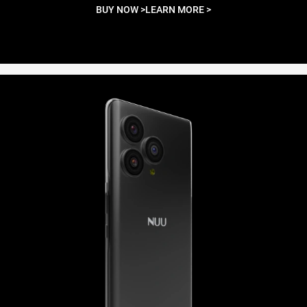
BUY NOW >
LEARN MORE >