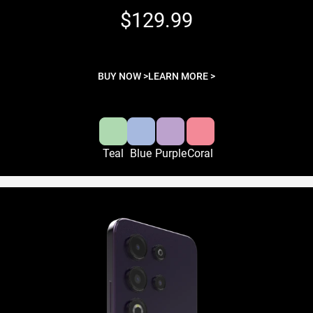
$129.99
BUY NOW >
LEARN MORE >
Teal
Blue
Purple
Coral