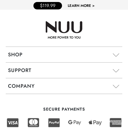
$119.99
LEARN MORE >
MORE POWER TO YOU
SHOP
SUPPORT
COMPANY
SECURE PAYMENTS