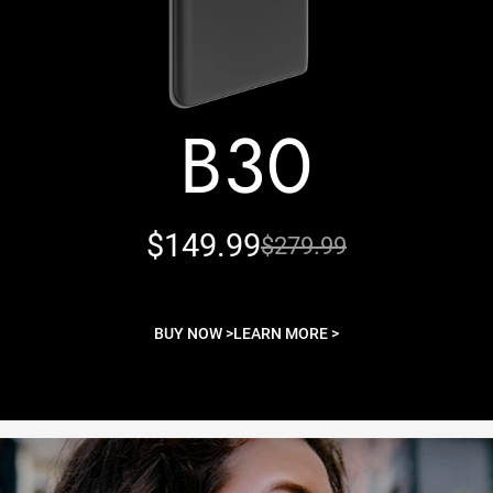
B30
$149.99
$279.99
BUY NOW >
LEARN MORE >