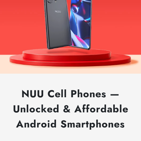
B30
5G
NUU Cell Phones —
Smartphone
Promo
Unlocked & Affordable
Offer
$130.00
Android Smartphones
Off