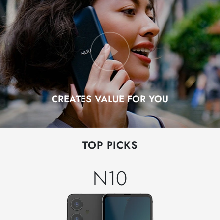
CREATES VALUE FOR YOU
TOP PICKS
N10