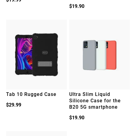
$
19.90
Tab 10 Rugged Case
Ultra Slim Liquid
Silicone Case for the
$
29.99
B20 5G smartphone
$
19.90