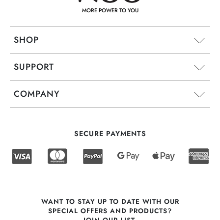
MORE POWER TO YOU
SHOP
SUPPORT
COMPANY
SECURE PAYMENTS
WANT TO STAY UP TO DATE WITH OUR
SPECIAL OFFERS AND PRODUCTS?