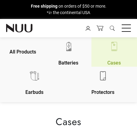
Free shipping
on orders of $50 or more.
*in the continental USA
Skip
to
content
All Products
Batteries
Cases
Earbuds
Protectors
Cases