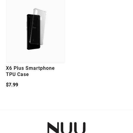
X6 Plus Smartphone
TPU Case
$
7.99