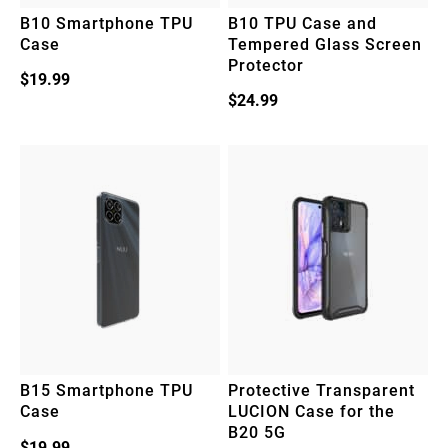
B10 Smartphone TPU
B10 TPU Case and
Case
Tempered Glass Screen
Protector
$
19.99
$
24.99
B15 Smartphone TPU
Protective Transparent
Case
LUCION Case for the
B20 5G
$
19.99