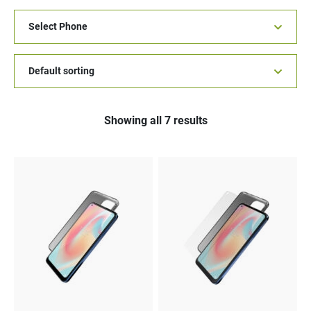
Showing all 7 results