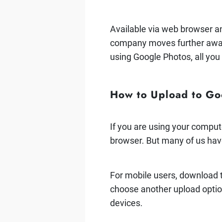
Available via web browser a
company moves further away 
using Google Photos, all you
How to Upload to Go
If you are using your comput
browser. But many of us hav
For mobile users, download
choose another upload option
devices.