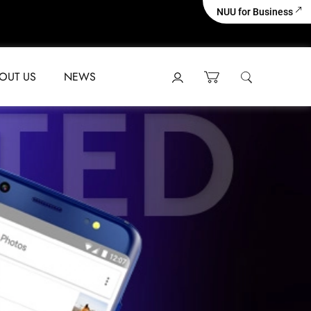
NUU for Business
OUT US
NEWS