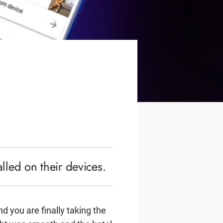
lled on their devices.
d you are finally taking the