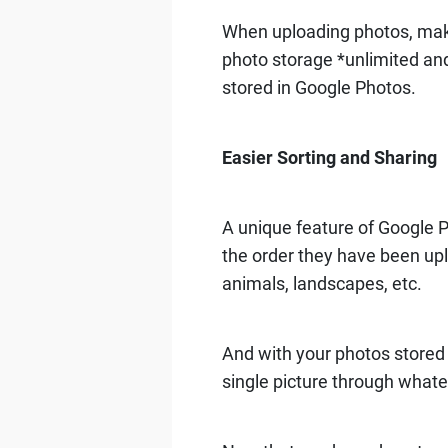
When uploading photos, ma
photo storage *unlimited and 
stored in Google Photos.
Easier Sorting and Sharing
A unique feature of Google P
the order they have been upl
animals, landscapes, etc.
And with your photos stored o
single picture through whate