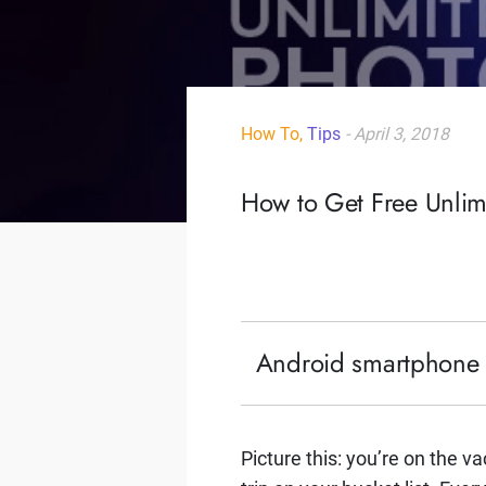
How To,
Tips
- April 3, 2018
How to Get Free Unli
Android smartphone us
Picture this: you’re on the v