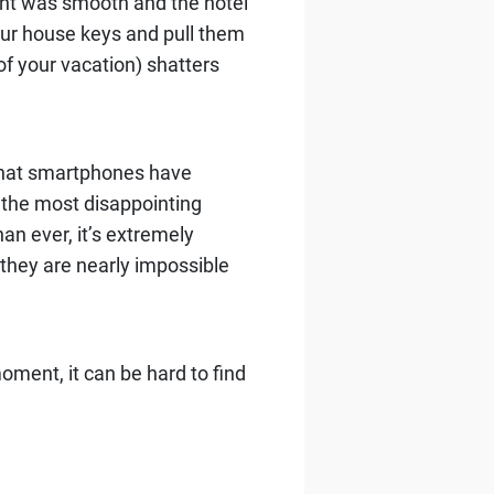
light was smooth and the hotel
our house keys and pull them
f your vacation) shatters
 that smartphones have
 the most disappointing
an ever, it’s extremely
they are nearly impossible
oment, it can be hard to find