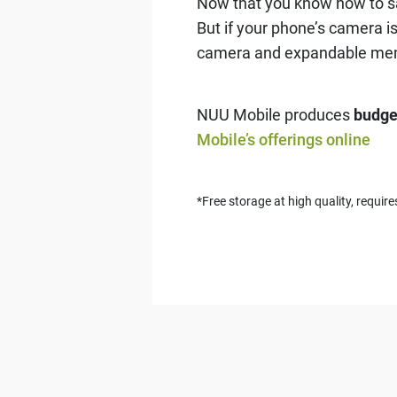
Now that you know how to saf
But if your phone’s camera is
camera and expandable me
NUU Mobile produces
budge
Mobile’s offerings online
*Free storage at high quality, requi