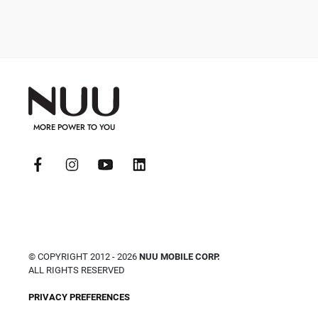
MORE POWER TO YOU
© COPYRIGHT 2012 - 2026
NUU MOBILE CORP.
ALL RIGHTS RESERVED
PRIVACY PREFERENCES