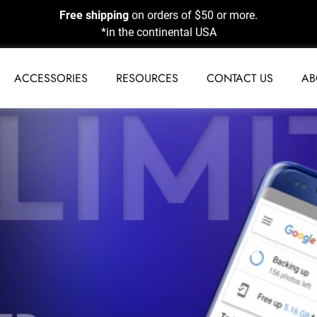
Free shipping
on orders of $50 or more.
*in the continental USA
ACCESSORIES
RESOURCES
CONTACT US
AB