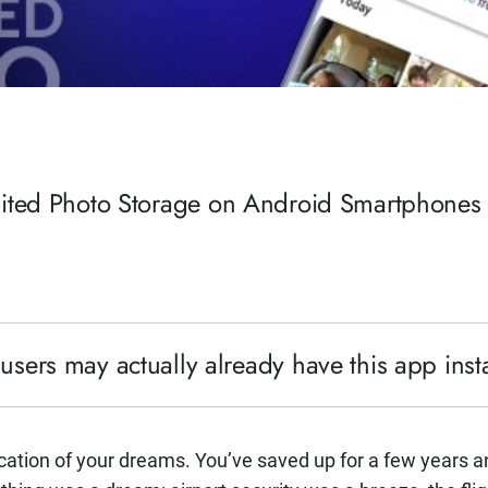
mited Photo Storage on Android Smartphones
ers may actually already have this app insta
acation of your dreams. You’ve saved up for a few years an