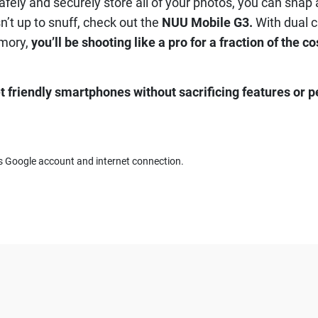
ely and securely store all of your photos, you can snap a
n’t up to snuff, check out the
NUU Mobile G3.
With dual c
mory,
you’ll be shooting like a pro for a fraction of the co
t friendly smartphones without sacrificing features or 
res Google account and internet connection.