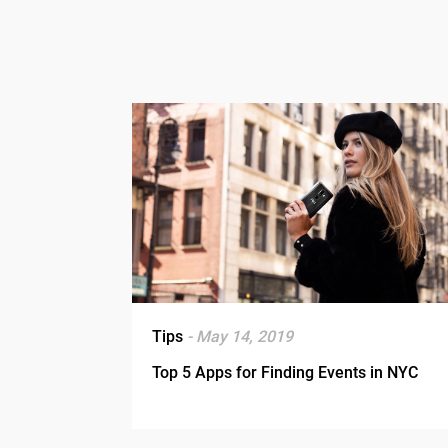
Tips
- May 14, 2019
Top 5 Apps for Finding Events in NYC