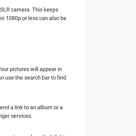
DSLR camera. This keeps
 in 1080p or less can also be
our pictures will appear in
n use the search bar to find
Send a link to an album or a
nger services.