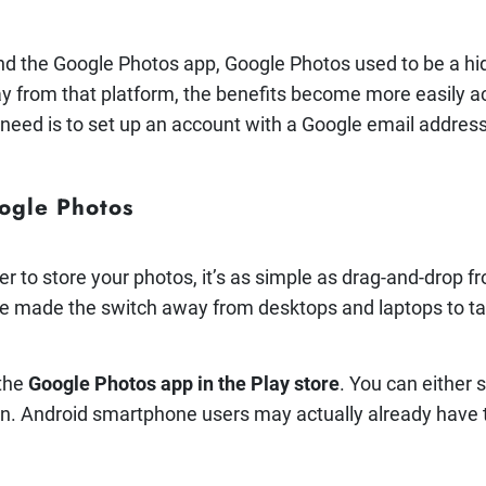
nd the Google Photos app, Google Photos used to be a hi
from that platform, the benefits become more easily acc
 need is to set up an account with a Google email address
ogle Photos
er to store your photos, it’s as simple as drag-and-drop 
e made the switch away from desktops and laptops to t
 the
Google Photos app in the Play store
. You can either 
. Android smartphone users may actually already have th