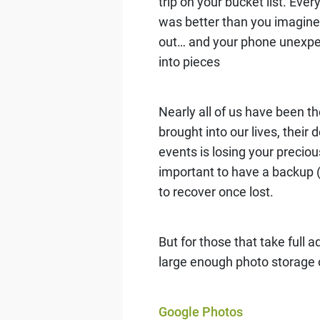
trip on your bucket list. Eve
was better than you imagine
out… and your phone unexpec
into pieces
Nearly all of us have been 
brought into our lives, the
events is losing your preciou
important to have a backup 
to recover once lost.
But for those that take full
large enough photo storage 
Google Photos