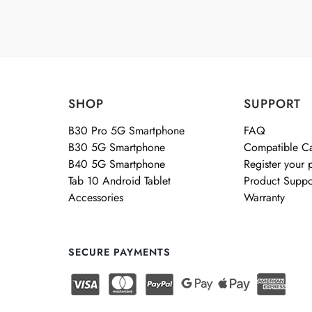
SHOP
SUPPORT
B30 Pro 5G Smartphone
FAQ
B30 5G Smartphone
Compatible Ca
B40 5G Smartphone
Register your 
Tab 10 Android Tablet
Product Suppo
Accessories
Warranty
SECURE PAYMENTS