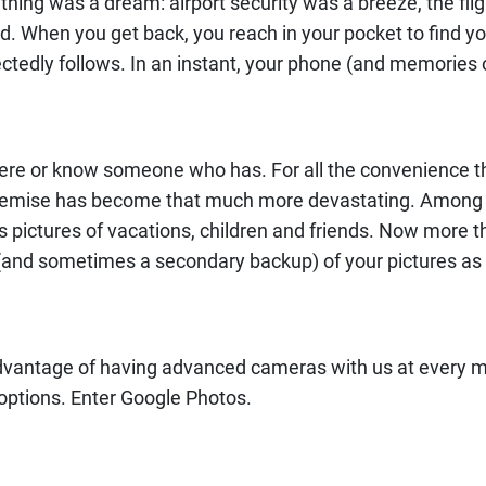
rything was a dream: airport security was a breeze, the f
d. When you get back, you reach in your pocket to find y
tedly follows. In an instant, your phone (and memories o
there or know someone who has. For all the convenience
ir demise has become that much more devastating. Among
s pictures of vacations, children and friends. Now more th
(and sometimes a secondary backup) of your pictures as 
 advantage of having advanced cameras with us at every m
options. Enter Google Photos.