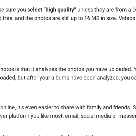
ke sure you
select “high quality”
unless they are from a 
free, and the photos are still up to 16 MB in size. Videos
hotos is that it analyzes the photos you have uploaded. Y
oaded, but after your albums have been analyzed, you ca
nline, it’s even easier to share with family and friends. 
ver platform you like most: email, social media or messe