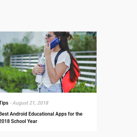
Tips
- August 21, 2018
Best Android Educational Apps for the
2018 School Year