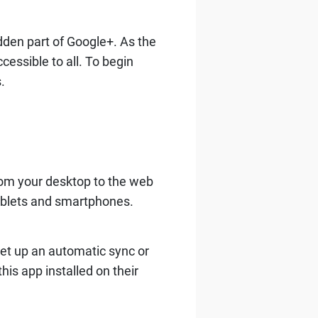
dden part of Google+. As the
essible to all. To begin
.
from your desktop to the web
ablets and smartphones.
set up an automatic sync or
is app installed on their