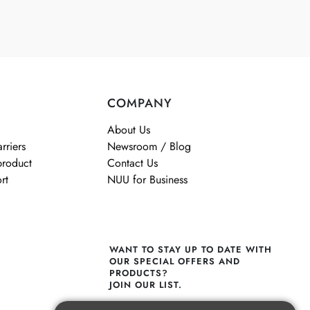
COMPANY
About Us
rriers
Newsroom / Blog
product
Contact Us
rt
NUU for Business
WANT TO STAY UP TO DATE WITH
OUR SPECIAL OFFERS AND
PRODUCTS?
JOIN OUR LIST.