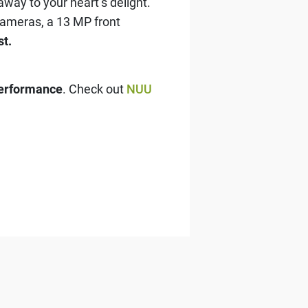
way to your heart’s delight.
ameras, a 13 MP front
st.
performance
. Check out
NUU