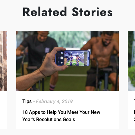
Related Stories
Tips
- February 4, 2019
18 Apps to Help You Meet Your New
Year’s Resolutions Goals