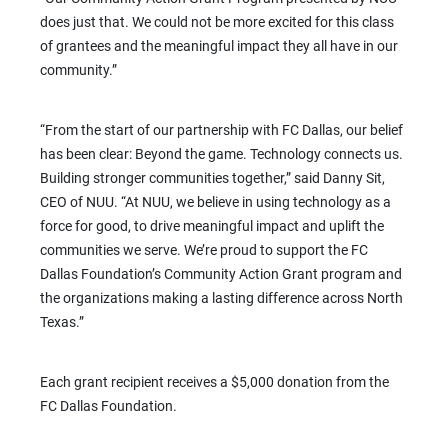
does just that. We could not be more excited for this class
of grantees and the meaningful impact they all have in our
community.”
“From the start of our partnership with FC Dallas, our belief
has been clear: Beyond the game. Technology connects us.
Building stronger communities together,” said Danny Sit,
CEO of NUU. “At NUU, we believe in using technology as a
force for good, to drive meaningful impact and uplift the
communities we serve. We’re proud to support the FC
Dallas Foundation’s Community Action Grant program and
the organizations making a lasting difference across North
Texas.”
Each grant recipient receives a $5,000 donation from the
FC Dallas Foundation.