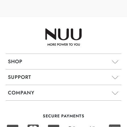
MORE POWER TO YOU
SHOP
SUPPORT
COMPANY
SECURE PAYMENTS