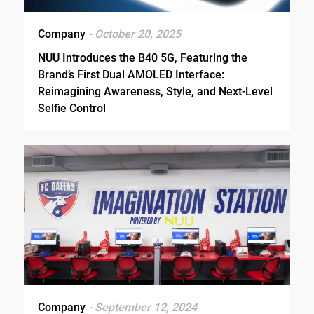
Company
- October 20, 2025
NUU Introduces the B40 5G, Featuring the
Brand’s First Dual AMOLED Interface:
Reimagining Awareness, Style, and Next-Level
Selfie Control
Company
- September 12, 2024