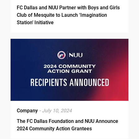
FC Dallas and NUU Partner with Boys and Girls
Club of Mesquite to Launch ‘Imagination
Station’ Initiative
Company
- July 10, 2024
The FC Dallas Foundation and NUU Announce
2024 Community Action Grantees