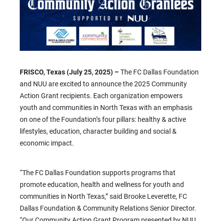
FRISCO, Texas (July 25, 2025) –
The FC Dallas Foundation
and NUU are excited to announce the 2025 Community
Action Grant recipients. Each organization empowers
youth and communities in North Texas with an emphasis
on one of the Foundation’s four pillars: healthy & active
lifestyles, education, character building and social &
economic impact.
“The FC Dallas Foundation supports programs that
promote education, health and wellness for youth and
communities in North Texas,” said Brooke Leverette, FC
Dallas Foundation & Community Relations Senior Director.
“Our Community Action Grant Program presented by NUU