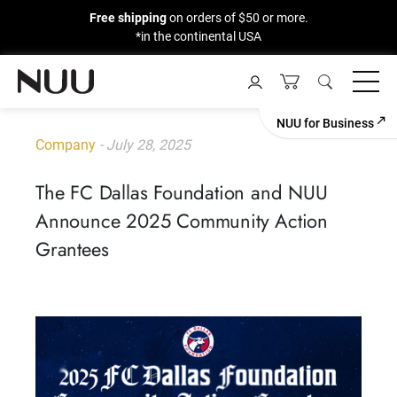
Free shipping
on orders of $50 or more.
*in the continental USA
Skip
to
content
NUU for Business
Company
- July 28, 2025
The FC Dallas Foundation and NUU
Announce 2025 Community Action
Grantees