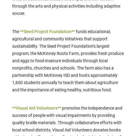
through the arts and physical activities including adaptive
soccer.
The
**Seed Project Foundation**
funds educational,
agricultural and community initiatives that support
sustainability. The Seed Project Foundation’s largest
program, the McKinney Roots Farm, provides fresh produce
and eggs to food-insecure individuals through local
nonprofits, churches and schools. The farm also has a
partnership with McKinney ISD and hosts approximately
1,600 students annually to teach them about agriculture
and the importance of eating healthy, nutritious food.
**Visual Aid Volunteers**
promotes the independence and
success of people with visual impairments by providing
quality braille materials. Through collaborative efforts with
local school districts, Visual Aid Volunteers donates books