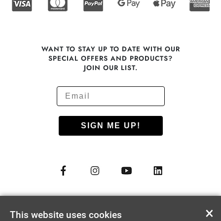
WANT TO STAY UP TO DATE WITH OUR
SPECIAL OFFERS AND PRODUCTS?
JOIN OUR LIST.
SIGN ME UP!
© COPYRIGHT 2012 - 2026
NUU MOBILE CORP.
×
This website uses cookies
ALL RIGHTS RESERVED