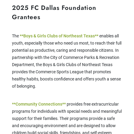
2025 FC Dallas Foundation
Grantees
The
**Boys & Girls Clubs of Northeast Texas**
enables all
youth, especially those who need us most, to reach their full
potential as productive, caring and responsible citizens. In
partnership with the City of Commerce Parks & Recreation
Department, the Boys & Girls Clubs of Northeast Texas
provides the Commerce Sports League that promotes
healthy habits, boosts confidence and offers youth a sense
of belonging.
**Community Connections**
provides free extracurricular
programs for individuals with special needs and meaningful
support for their families. Their programs provide a safe
and encouraging environment and are designed to allow
children build social skills, friendships, and self-esteem