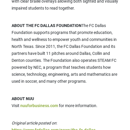
with clear braille overlays allowing both sighted and visually
impaired students to read together.
ABOUT THE FC DALLAS FOUNDATION
The FC Dallas
Foundation supports programs that promote education,
health and wellness to empower youth and communities in
North Texas. Since 2011, the FC Dallas Foundation and its
partners have built 11 pitches around Dallas, Collin and
Denton counties. The Foundation also operates STEAM FC
powered by NEC, a program that teaches students how
science, technology, engineering, arts and mathematics are
used in soccer, and many other programs.
ABOUT NUU
Visit
nuuforbusiness.com
for more information.
Original article posted on
:
https://www.fcdallas.com/news/the-fc-dallas-