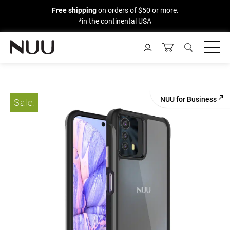
Free shipping
on orders of $50 or more.
*in the continental USA
Skip
to
content
NUU for Business
Sale!