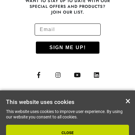
WANT TO STAY UP TO DATE WITH OUR
SPECIAL OFFERS AND PRODUCTS?
JOIN OUR LIST.
SIGN ME UP!
© COPYRIGHT 2012 - 2026
NUU MOBILE CORP.
×
This website uses cookies
ALL RIGHTS RESERVED
This website uses cookies to improve user experience. By using
PRIVACY PREFERENCES
our website you consent to all cookies.
CLOSE