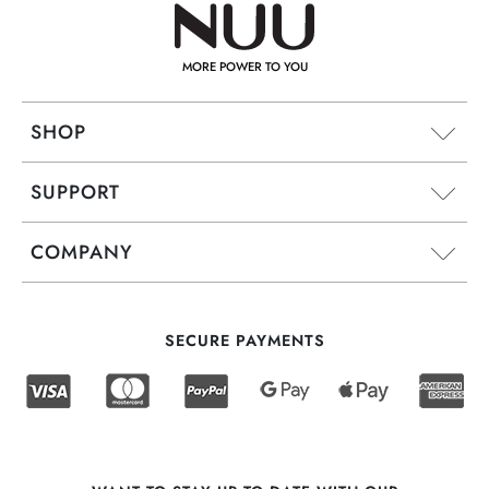
MORE POWER TO YOU
SHOP
SUPPORT
COMPANY
SECURE PAYMENTS