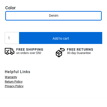
$19.90.
$5.90.
Color
Denim
B20
Add to cart
Case
-
FREE SHIPPING
FREE RETURNS
Lucion
on orders over $50
30-day Guarantee
(bundled)
quantity
Helpful Links
Warranty
Return Policy
Privacy Policy