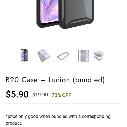
B20 Case – Lucion (bundled)
$
5.90
$
19.90
70% OFF
Original
Current
price
price
*price only good when bundled with a corresponding
was:
is:
product.