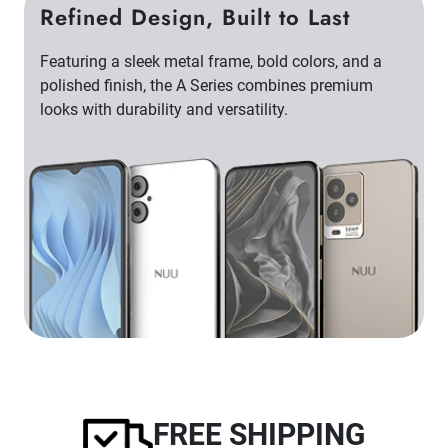
Refined Design, Built to Last
Featuring a sleek metal frame, bold colors, and a
polished finish, the A Series combines premium
looks with durability and versatility.
FREE SHIPPING