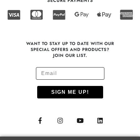
SECURE PAYMENTS
WANT TO STAY UP TO DATE WITH OUR
SPECIAL OFFERS AND PRODUCTS?
JOIN OUR LIST.
SIGN ME UP!