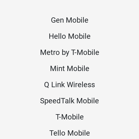
Gen Mobile
Hello Mobile
Metro by T-Mobile
Mint Mobile
Q Link Wireless
SpeedTalk Mobile
T-Mobile
Tello Mobile