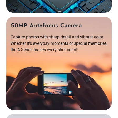
50MP Autofocus Camera
Capture photos with sharp detail and vibrant color.
Whether it's everyday moments or special memories,
the A Series makes every shot count.