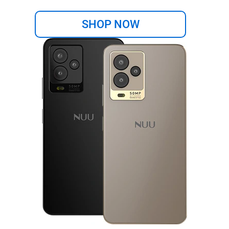
SHOP NOW