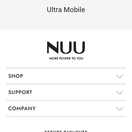
Ultra Mobile
MORE POWER TO YOU
SHOP
SUPPORT
COMPANY