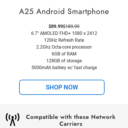
A25 Android Smartphone
$89.99
$189.99
6.7" AMOLED FHD+ 1080 x 2412
120Hz Refresh Rate
2.2Ghz Octa-core processor
6GB of RAM
128GB of storage
5000mAh battery w/ fast charge
SHOP NOW
Compatible with these Network
Carriers