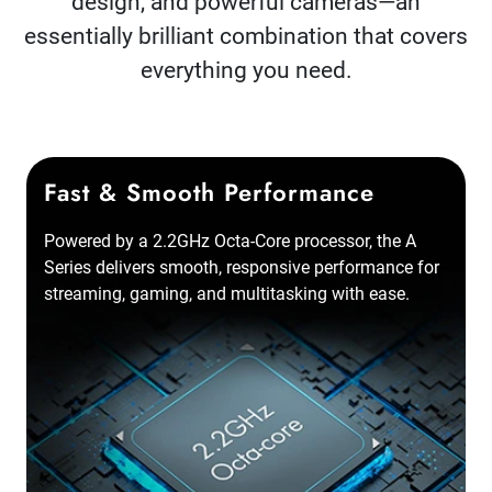
design, and powerful cameras—an
essentially brilliant combination that covers
everything you need.
Fast & Smooth Performance
Powered by a 2.2GHz Octa-Core processor, the A
Series delivers smooth, responsive performance for
streaming, gaming, and multitasking with ease.