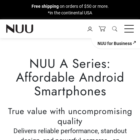
Free shipping
on orders of $50 or more.
*in the continental USA
Skip
to
content
NUU for Business
NUU A Series:
Affordable Android
Smartphones
True value with uncompromising
quality
Delivers reliable performance, standout