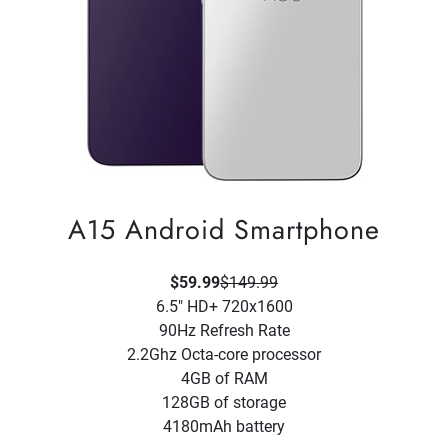
A15 Android Smartphone
$59.99
$149.99
6.5" HD+ 720x1600
90Hz Refresh Rate
2.2Ghz Octa-core processor
4GB of RAM
128GB of storage
4180mAh battery