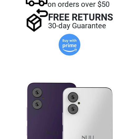
on orders over $50
FREE RETURNS
30-day Guarantee
Buy
with
Prime